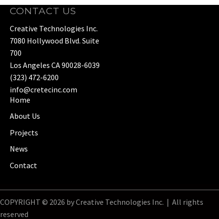
CONTACT US
Creative Technologies Inc.
7080 Hollywood Blvd. Suite
700
Los Angeles CA 90028-6039
(323) 472-6200
info@cretecinc.com
Home
About Us
Projects
News
Contact
COPYRIGHT © 2026 by Creative Technologies Inc. | All rights
reserved