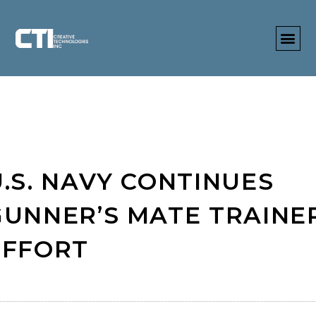
U.S. NAVY CONTINUES
GUNNER’S MATE TRAINE
EFFORT