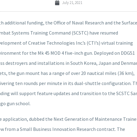
July 21, 2021
h additional funding, the Office of Naval Research and the Surfac
mbat Systems Training Command (SCSTC) have resumed
elopment of Creative Technologies Inc.’s (CTI’s) virtual training
vironment for the Mk 45 MOD 4 five-inch gun. Deployed on DDG51
ass destroyers and installations in South Korea, Japan and Denma
ets, the gun mount has a range of over 20 nautical miles (36 km),
ivering ten rounds per minute in its dual-shuttle configuration. T
ding will support feature updates and transition to the SCSTC Sa
ego gun school.
e application, dubbed the Next Generation of Maintenance Trainer
ew from a Small Business Innovation Research contract. The