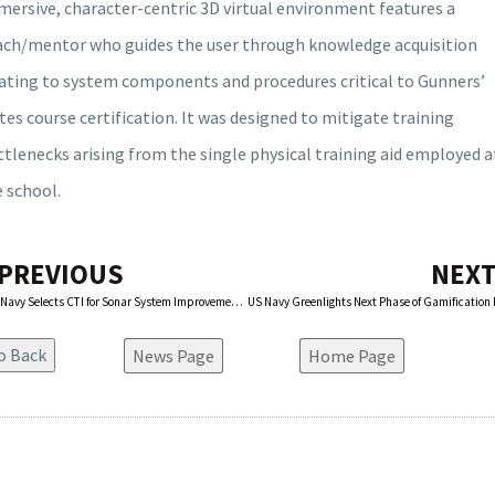
ersive, character-centric 3D virtual environment features a
ach/mentor who guides the user through knowledge acquisition
lating to system components and procedures critical to Gunners’
es course certification. It was designed to mitigate training
tlenecks arising from the single physical training aid employed a
 school.
 PREVIOUS
NEXT
U.S. Navy Selects CTI for Sonar System Improvements
News Page
Home Page