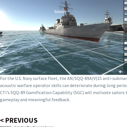
For the U.S. Navy surface fleet, the AN/SQQ-89A(V)15 anti-submari
acoustic warfare operator skills can deteriorate during long perio
CTI’s SQQ-89 Gamification Capability (SGC) will motivate sailor
gameplay and meaningful feedback.
< PREVIOUS