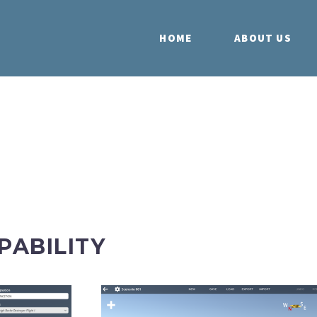
HOME
ABOUT US
PABILITY