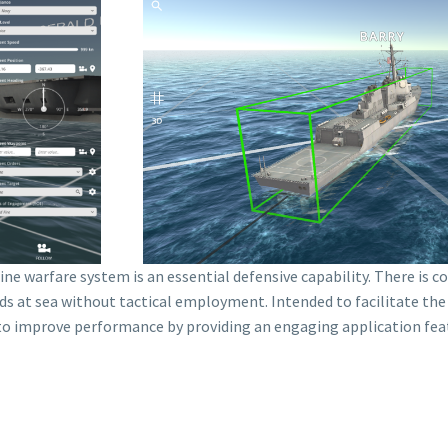
ne warfare system is an essential defensive capability. There is c
ds at sea without tactical employment. Intended to facilitate the r
s to improve performance by providing an engaging application fe