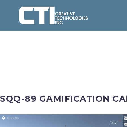
SQQ-89 GAMIFICATION CA