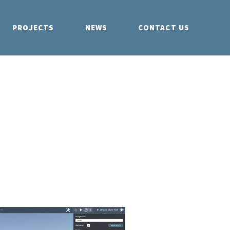
PROJECTS
NEWS
CONTACT US