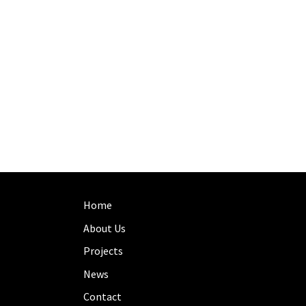
Home
About Us
Projects
News
Contact