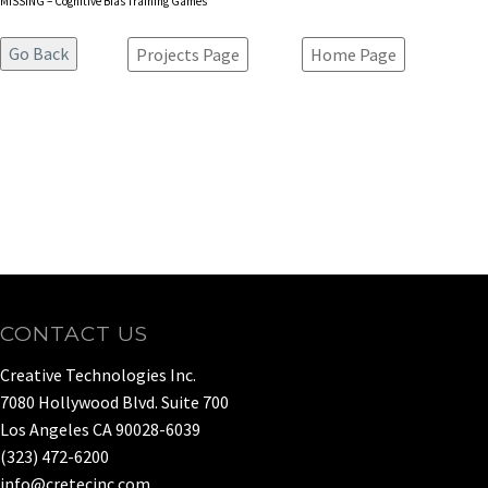
MISSING – Cognitive Bias Training Games
Projects Page
Home Page
CONTACT US
Creative Technologies Inc.
7080 Hollywood Blvd. Suite 700
Los Angeles CA 90028-6039
(323) 472-6200
info@cretecinc.com