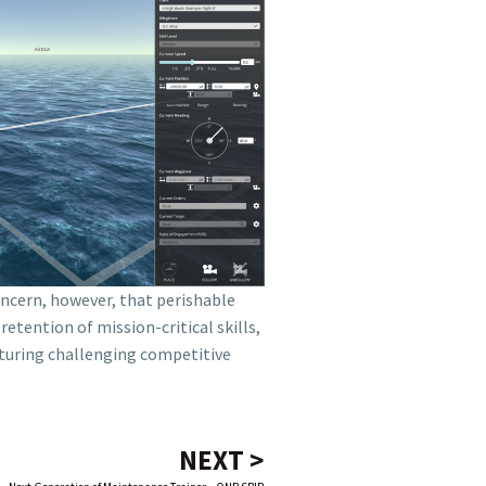
oncern, however, that perishable
etention of mission-critical skills,
aturing challenging competitive
NEXT >