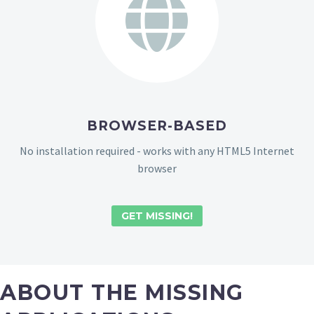
BROWSER-BASED
No installation required - works with any HTML5 Internet
browser
GET MISSING!
ABOUT THE MISSING