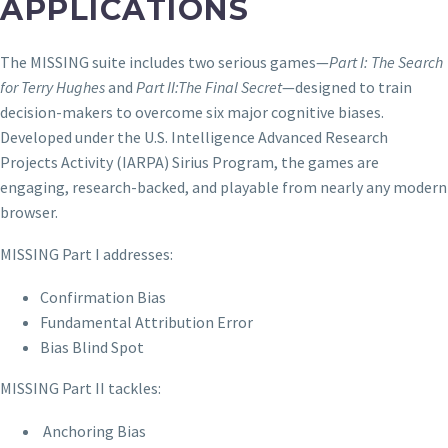
APPLICATIONS
The MISSING suite includes two serious games—
Part I: The Search
for Terry Hughes
and
Part II:The Final Secret
—designed to train
decision-makers to overcome six major cognitive biases.
Developed under the U.S. Intelligence Advanced Research
Projects Activity (IARPA) Sirius Program, the games are
engaging, research-backed, and playable from nearly any modern
browser.
MISSING Part I addresses:
Confirmation Bias
Fundamental Attribution Error
Bias Blind Spot
MISSING Part II tackles:
Anchoring Bias