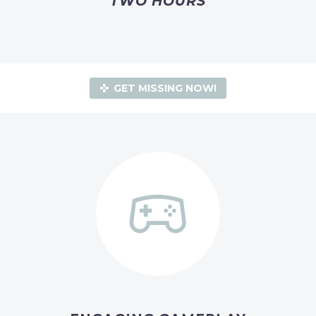
TWO HOURS
GET MISSING NOW!