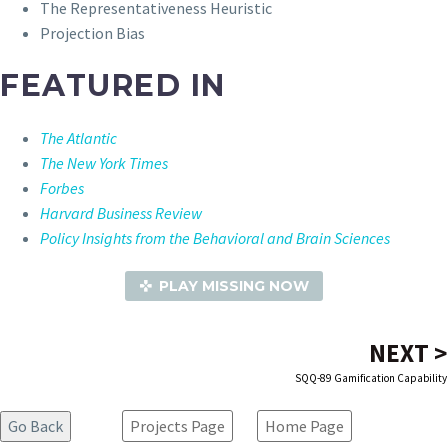
The Representativeness Heuristic
Projection Bias
FEATURED IN
The Atlantic
The New York Times
Forbes
Harvard Business Review
Policy Insights from the Behavioral and Brain Sciences
PLAY MISSING NOW
NEXT >
SQQ-89 Gamification Capability
Projects Page
Home Page