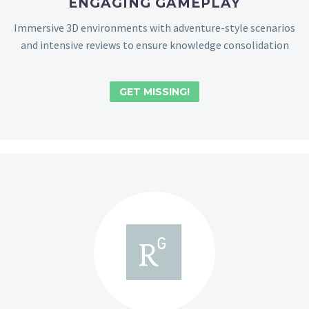
ENGAGING GAMEPLAY
Immersive 3D environments with adventure-style scenarios
and intensive reviews to ensure knowledge consolidation
GET MISSING!