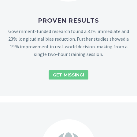
PROVEN RESULTS
Government-funded research found a 31% immediate and
23% longitudinal bias reduction. Further studies showed a
19% improvement in real-world decision-making from a
single two-hour training session.
GET MISSING!