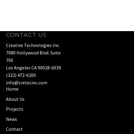
CONTACT US
Creative Technologies Inc.
7080 Hollywood Blvd. Suite
700
Los Angeles CA 90028-6039
(323) 472-6200
info@cretecinc.com
Home
About Us
Projects
News
Contact