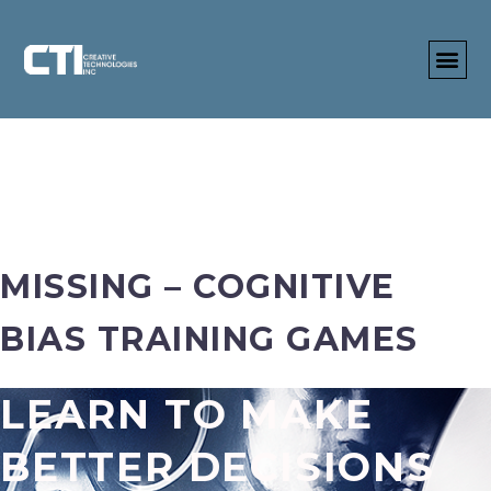
MISSING – COGNITIVE
BIAS TRAINING GAMES
LEARN TO MAKE
BETTER DECISIONS