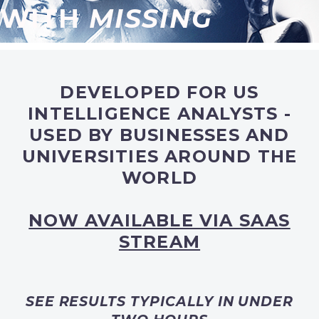
WITH
MISSING
DEVELOPED FOR US
INTELLIGENCE ANALYSTS -
USED BY BUSINESSES AND
UNIVERSITIES AROUND THE
WORLD
NOW AVAILABLE VIA SAAS
STREAM
SEE RESULTS TYPICALLY IN UNDER