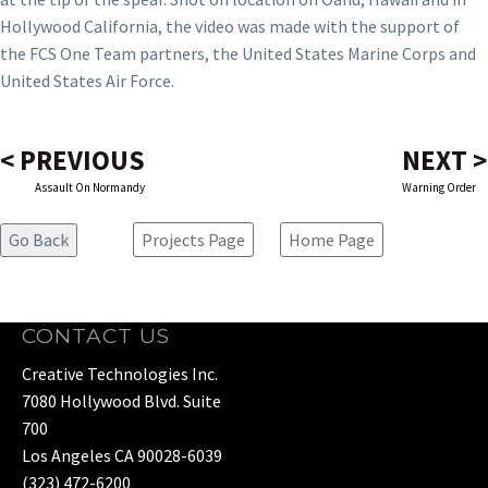
Hollywood California, the video was made with the support of
the FCS One Team partners, the United States Marine Corps and
United States Air Force.
< PREVIOUS
NEXT >
Assault On Normandy
Warning Order
Projects Page
Home Page
CONTACT US
Creative Technologies Inc.
7080 Hollywood Blvd. Suite
700
Los Angeles CA 90028-6039
(323) 472-6200