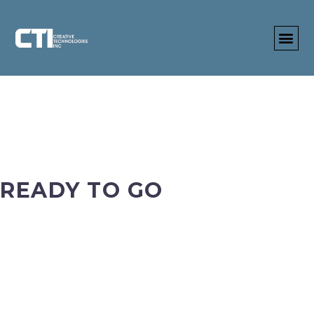
READY TO GO