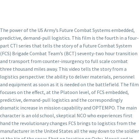
The power of the US Army’s Future Combat Systems embedded,
predictive, demand-pull logistics. This film is the fourth in a four-
part CTI series that tells the story of a Future Combat System
(FCS) Brigade Combat Team’s (BCT) seventy-two hour transition
and transport from counter-insurgency to full scale combat
three thousand miles away. This video tells the story from a
logistics perspective: the ability to deliver materials, personnel
and equipment as soon as it is needed on the battlefield. The film
focuses on the effect, at the Platoon level, of FCS embedded,
predictive, demand-pull logistics and the correspondingly
dramatic increase in mission capability and OPTEMPO. The main
character is an old school, skeptical NCO who experiences first
hand the revolutionary changes FCS brings to logistics from the
manufacturer in the United States all the way down to the soldier
at the tip of the spear. Shot on location on Oahu, Hawaii and in