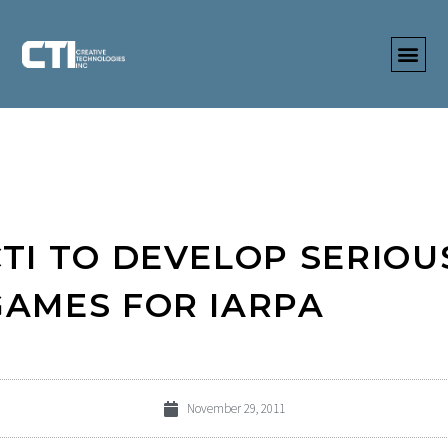
CTI TO DEVELOP SERIOU
GAMES FOR IARPA
November 29, 2011