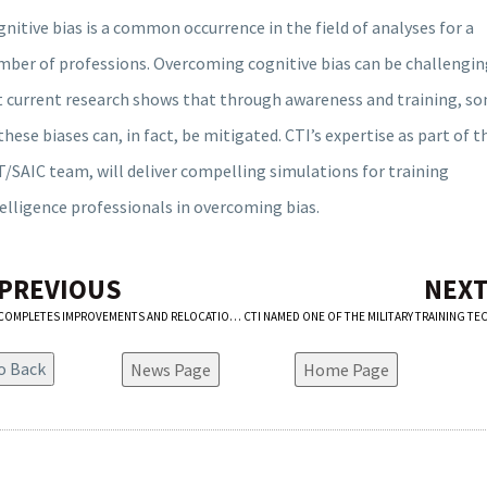
nitive bias is a common occurrence in the field of analyses for a
mber of professions. Overcoming cognitive bias can be challengin
t current research shows that through awareness and training, s
these biases can, in fact, be mitigated. CTI’s expertise as part of t
/SAIC team, will deliver compelling simulations for training
elligence professionals in overcoming bias.
 PREVIOUS
NEXT
CTI COMPLETES IMPROVEMENTS AND RELOCATION OF TRAINING MODULES AT FT. SILL’S SFC JARED C. MONTI HALL MISSION SIMULATION CENTER
News Page
Home Page