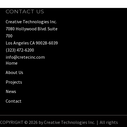
CONTACT US
Creative Technologies Inc.
7080 Hollywood Blvd. Suite
700
Los Angeles CA 90028-6039
(323) 472-6200
info@cretecinc.com
Home
About Us
Projects
News
Contact
COPYRIGHT © 2026 by Creative Technologies Inc. | All rights