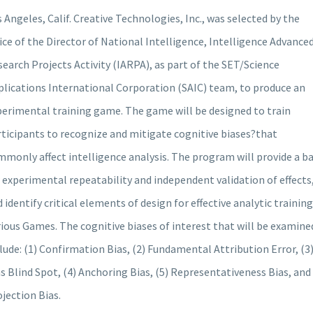
 Angeles, Calif. Creative Technologies, Inc., was selected by the
ice of the Director of National Intelligence, Intelligence Advance
earch Projects Activity (IARPA), as part of the SET/Science
plications International Corporation (SAIC) team, to produce an
perimental training game. The game will be designed to train
ticipants to recognize and mitigate cognitive biases?that
monly affect intelligence analysis. The program will provide a ba
 experimental repeatability and independent validation of effects
 identify critical elements of design for effective analytic training
ious Games. The cognitive biases of interest that will be examine
lude: (1) Confirmation Bias, (2) Fundamental Attribution Error, (3
s Blind Spot, (4) Anchoring Bias, (5) Representativeness Bias, and 
jection Bias.