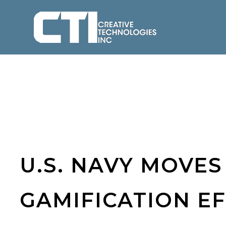
U.S. NAVY MOVE
GAMIFICATION E