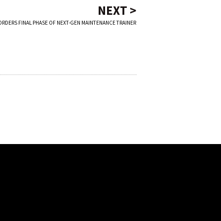
NEXT >
ORDERS FINAL PHASE OF NEXT-GEN MAINTENANCE TRAINER