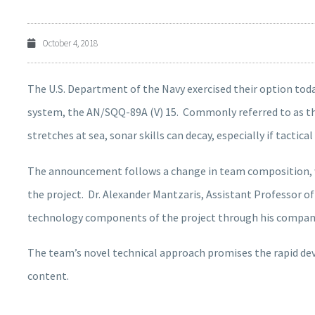
October 4, 2018
The U.S. Department of the Navy exercised their option today
system, the AN/SQQ-89A (V) 15. Commonly referred to as the
stretches at sea, sonar skills can decay, especially if tactic
The announcement follows a change in team composition, wi
the project. Dr. Alexander Mantzaris, Assistant Professor of
technology components of the project through his company
The team’s novel technical approach promises the rapid de
content.