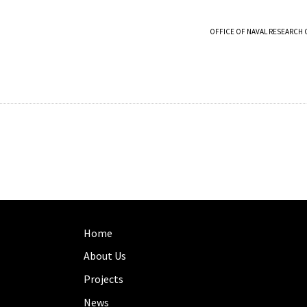
OFFICE OF NAVAL RESEARCH 
Home
About Us
Projects
News