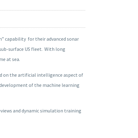
n” capability for their advanced sonar
sub-surface US fleet. With long
me at sea.
n the artificial intelligence aspect of
he development of the machine learning
views and dynamic simulation training