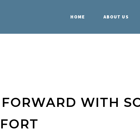
HOME
ABOUT US
S FORWARD WITH S
FFORT