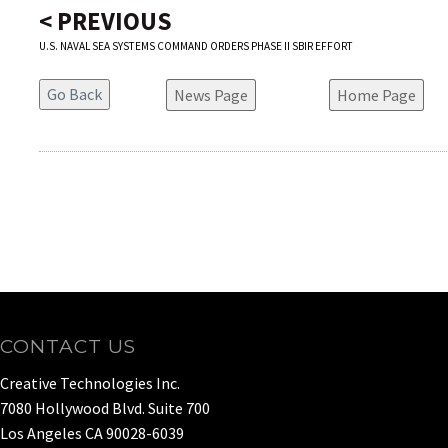
< PREVIOUS
U.S. NAVAL SEA SYSTEMS COMMAND ORDERS PHASE II SBIR EFFORT
News Page
Home Page
CONTACT US
Creative Technologies Inc.
7080 Hollywood Blvd. Suite 700
Los Angeles CA 90028-6039