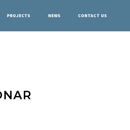
PROJECTS
NEWS
CONTACT US
ONAR