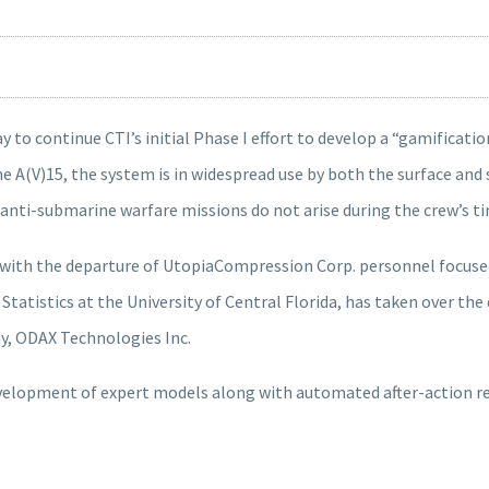
 to continue CTI’s initial Phase I effort to develop a “gamificatio
 A(V)15, the system is in widespread use by both the surface and 
al anti-submarine warfare missions do not arise during the crew’s ti
th the departure of UtopiaCompression Corp. personnel focused o
 Statistics at the University of Central Florida, has taken over t
, ODAX Technologies Inc.
velopment of expert models along with automated after-action re