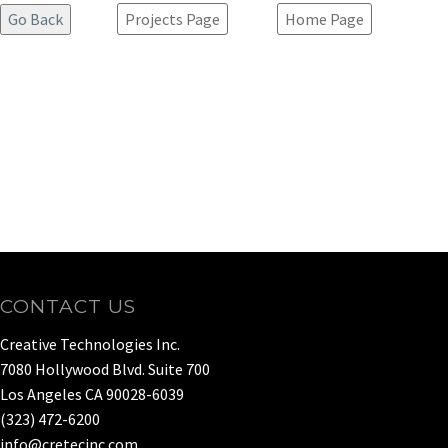
Projects Page
Home Page
CONTACT US
Creative Technologies Inc.
7080 Hollywood Blvd. Suite 700
Los Angeles CA 90028-6039
(323) 472-6200
info@cretecinc.com