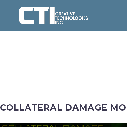
COLLATERAL DAMAGE MOB