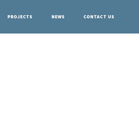
PROJECTS
NEWS
CONTACT US