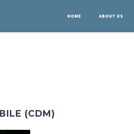
HOME
ABOUT US
ILE (CDM)