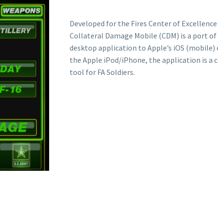
Developed for the Fires Center of Excellence 
Collateral Damage Mobile (CDM) is a port o
desktop application to Apple’s iOS (mobile)
the Apple iPod/iPhone, the application is a 
tool for FA Soldiers.