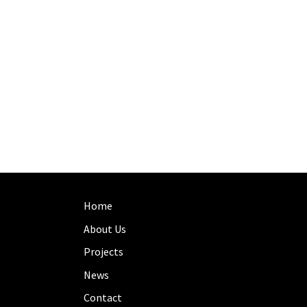
Home
About Us
Projects
News
Contact