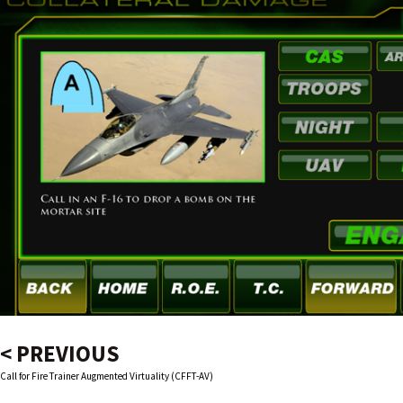
< PREVIOUS
Call for Fire Trainer Augmented Virtuality (CFFT-AV)