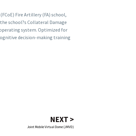
(FCoE) Fire Artillery (FA) school,
f the school?s Collateral Damage
 operating system. Optimized for
cognitive decision-making training
NEXT >
Joint Mobile Virtual Dome (JMVD)