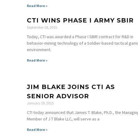
Read More »
CTI WINS PHASE I ARMY SBIR
September 28, 2015
Today, CTI was awarded a Phase I SBIR contract for R&D in
behavior-mining technology of a Soldier-based tactical gam
environment.
Read More »
JIM BLAKE JOINS CTI AS
SENIOR ADVISOR
January 29, 2015
CTI today announced that James T. Blake, Ph.D., the Managin
Member of J T Blake LLC, will serve as a
Read More »