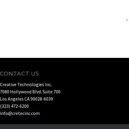
«
CONTACT US
Creative Technologies Inc.
7080 Hollywood Blvd. Suite 700
Los Angeles CA 90028-6039
(323) 472-6200
info@cretecinc.com