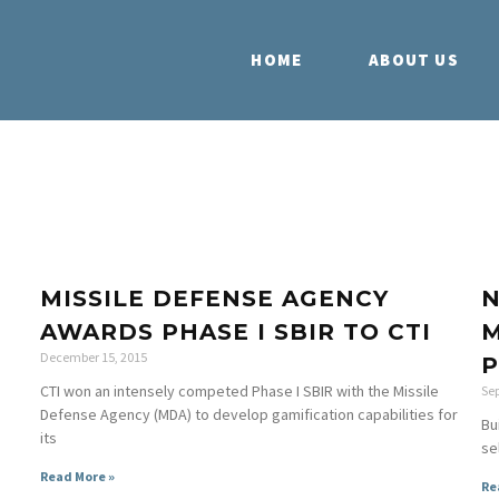
HOME
ABOUT US
MISSILE DEFENSE AGENCY
N
AWARDS PHASE I SBIR TO CTI
M
December 15, 2015
P
CTI won an intensely competed Phase I SBIR with the Missile
Se
Defense Agency (MDA) to develop gamification capabilities for
Bu
its
se
Read More »
Re