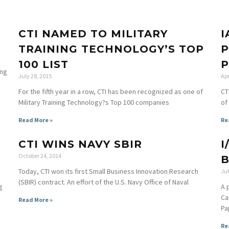
CTI NAMED TO MILITARY
I
TRAINING TECHNOLOGY’S TOP
P
100 LIST
ing
July 28, 2015
Apr
For the fifth year in a row, CTI has been recognized as one of
CT
Military Training Technology?s Top 100 companies
of
Read More »
Re
CTI WINS NAVY SBIR
I
October 24, 2014
B
Today, CTI won its first Small Business Innovation Research
Jul
(SBIR) contract. An effort of the U.S. Navy Office of Naval
g
A 
Ca
Read More »
Pa
Re