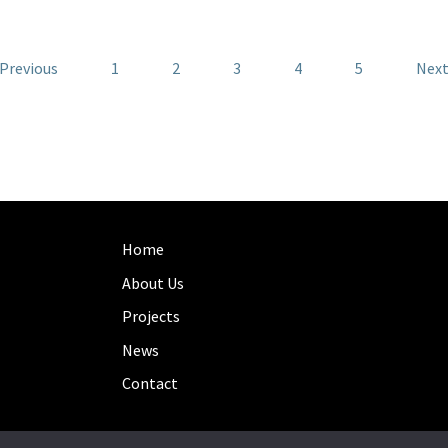
 Previous
1
2
3
4
5
Next
Home
About Us
Projects
News
Contact