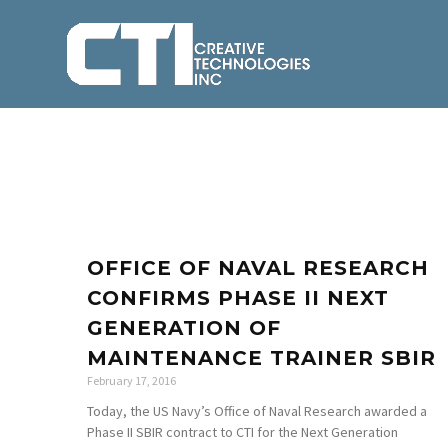
OFFICE OF NAVAL RESEARCH
CONFIRMS PHASE II NEXT
GENERATION OF
MAINTENANCE TRAINER SBIR
February 17, 2016
Today, the US Navy’s Office of Naval Research awarded a
Phase II SBIR contract to CTI for the Next Generation