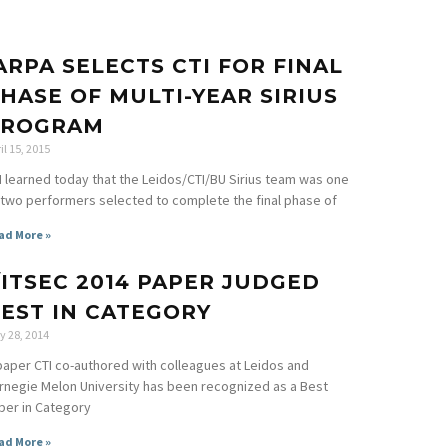
ARPA SELECTS CTI FOR FINAL
HASE OF MULTI-YEAR SIRIUS
PROGRAM
il 15, 2015
I learned today that the Leidos/CTI/BU Sirius team was one
 two performers selected to complete the final phase of
ad More »
/ITSEC 2014 PAPER JUDGED
EST IN CATEGORY
y 28, 2014
paper CTI co-authored with colleagues at Leidos and
rnegie Melon University has been recognized as a Best
per in Category
ad More »