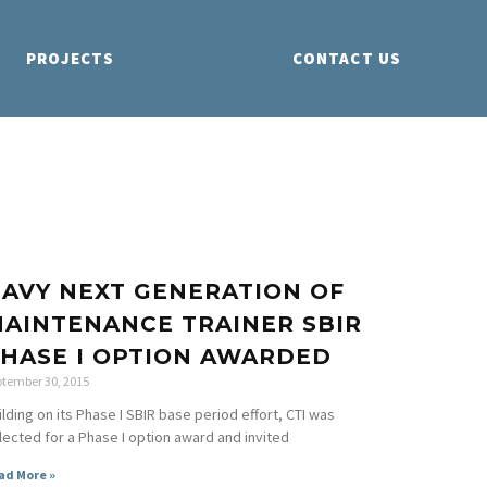
PROJECTS
NEWS
CONTACT US
AVY NEXT GENERATION OF
AINTENANCE TRAINER SBIR
HASE I OPTION AWARDED
ptember 30, 2015
ilding on its Phase I SBIR base period effort, CTI was
lected for a Phase I option award and invited
ad More »