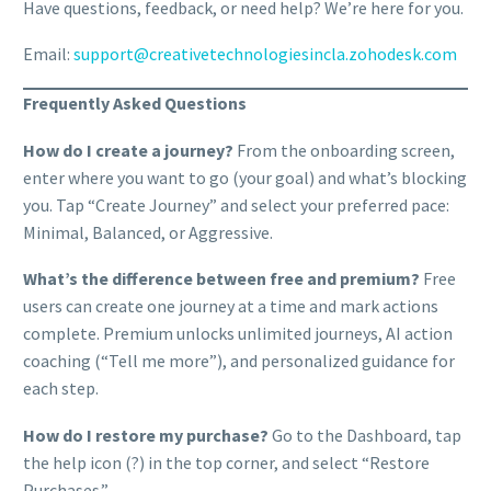
Have questions, feedback, or need help? We’re here for you.
Email:
support@creativetechnologiesincla.zohodesk.com
Frequently Asked Questions
How do I create a journey?
From the onboarding screen,
enter where you want to go (your goal) and what’s blocking
you. Tap “Create Journey” and select your preferred pace:
Minimal, Balanced, or Aggressive.
What’s the difference between free and premium?
Free
users can create one journey at a time and mark actions
complete. Premium unlocks unlimited journeys, AI action
coaching (“Tell me more”), and personalized guidance for
each step.
How do I restore my purchase?
Go to the Dashboard, tap
the help icon (?) in the top corner, and select “Restore
Purchases.”