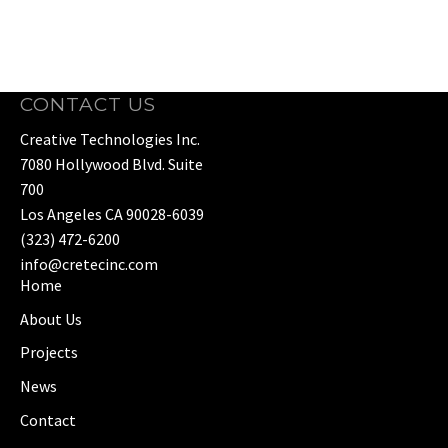
CONTACT US
Creative Technologies Inc.
7080 Hollywood Blvd. Suite
700
Los Angeles CA 90028-6039
(323) 472-6200
info@cretecinc.com
Home
About Us
Projects
News
Contact