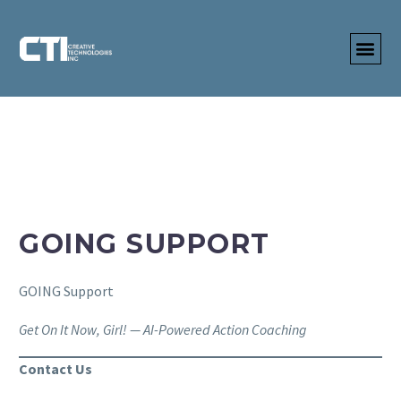
GOING SUPPORT
GOING Support
Get On It Now, Girl! — AI-Powered Action Coaching
Contact Us