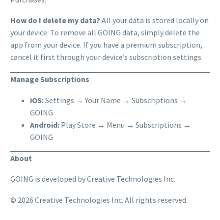
How do I delete my data?
All your data is stored locally on
your device. To remove all GOING data, simply delete the
app from your device. If you have a premium subscription,
cancel it first through your device’s subscription settings.
Manage Subscriptions
iOS:
Settings → Your Name → Subscriptions →
GOING
Android:
Play Store → Menu → Subscriptions →
GOING
About
GOING is developed by Creative Technologies Inc.
© 2026 Creative Technologies Inc. All rights reserved.