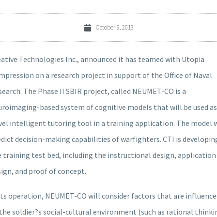
October 9, 2013
eative Technologies Inc., announced it has teamed with Utopia
pression on a research project in support of the Office of Naval
earch. The Phase II SBIR project, called NEUMET-CO is a
uroimaging-based system of cognitive models that will be used as
el intelligent tutoring tool in a training application. The model w
dict decision-making capabilities of warfighters. CTI is developin
 training test bed, including the instructional design, application
ign, and proof of concept.
its operation, NEUMET-CO will consider factors that are influenc
the soldier?s social-cultural environment (such as rational thinki