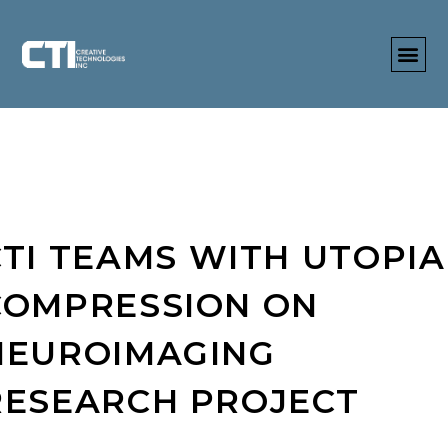
CTI TEAMS WITH UTOPIA
COMPRESSION ON
NEUROIMAGING
RESEARCH PROJECT