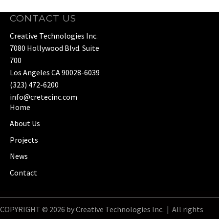
CONTACT US
Creative Technologies Inc.
7080 Hollywood Blvd. Suite
700
Los Angeles CA 90028-6039
(323) 472-6200
info@cretecinc.com
Home
About Us
Projects
News
Contact
COPYRIGHT © 2026 by Creative Technologies Inc. | All rights