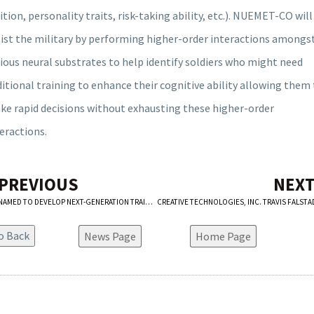
ition, personality traits, risk-taking ability, etc.). NUEMET-CO will
sist the military by performing higher-order interactions amongs
ious neural substrates to help identify soldiers who might need
itional training to enhance their cognitive ability allowing them
ke rapid decisions without exhausting these higher-order
eractions.
 PREVIOUS
NEXT
CTI NAMED TO DEVELOP NEXT-GENERATION TRAINING CAPABILITY FOR THE BOEING COMPANY
News Page
Home Page