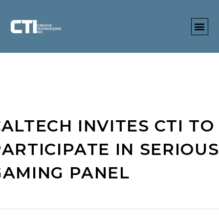
ALTECH INVITES CTI TO
PARTICIPATE IN SERIOU
GAMING PANEL