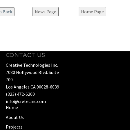
News Page
Home Page
CONTACT US
Creative Technologies Inc.
7080 Hollywood Blvd. Suite
700
Los Angeles CA 90028-6039
(323) 472-6200
info@cretecinc.com
Home
About Us
Projects