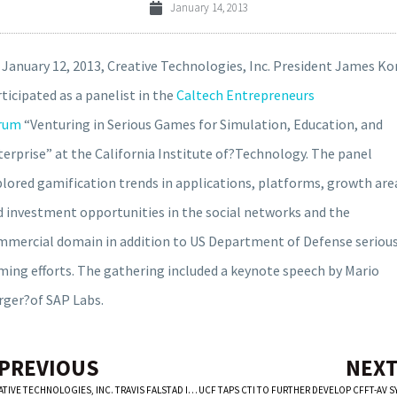
January 14, 2013
January 12, 2013, Creative Technologies, Inc. President James Kor
ticipated as a panelist in the
Caltech Entrepreneurs
rum
“Venturing in Serious Games for Simulation, Education, and
erprise” at the California Institute of?Technology. The panel
lored gamification trends in applications, platforms, growth are
d investment opportunities in the social networks and the
mmercial domain in addition to US Department of Defense seriou
ming efforts. The gathering included a keynote speech by Mario
rger?of SAP Labs.
 PREVIOUS
NEXT
CREATIVE TECHNOLOGIES, INC. TRAVIS FALSTAD INVITED TO PRESENT AT MOBILE GAMING USA CONFERENCE